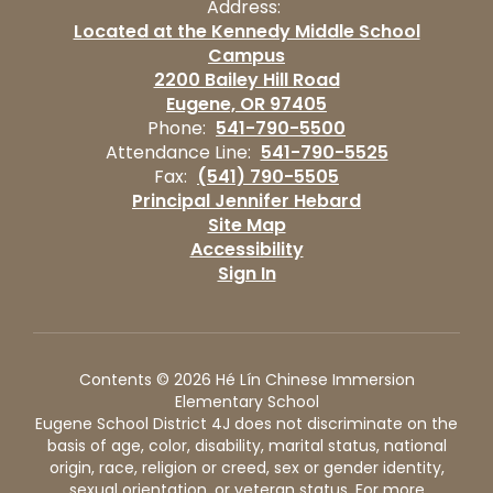
Address:
Located at the Kennedy Middle School
Campus
2200 Bailey Hill Road
Eugene, OR 97405
Phone:
541-790-5500
Attendance Line:
541-790-5525
Fax:
(541) 790-5505
Principal Jennifer Hebard
Site Map
Accessibility
Sign In
Contents © 2026 Hé Lín Chinese Immersion
Elementary School
Eugene School District 4J does not discriminate on the
basis of age, color, disability, marital status, national
origin, race, religion or creed, sex or gender identity,
sexual orientation, or veteran status. For more