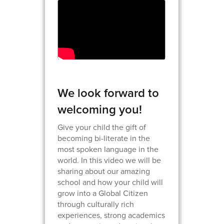
We look forward to
welcoming you!
Give your child the gift of
becoming bi-literate in the
most spoken language in the
world. In this video we will be
sharing about our amazing
school and how your child will
grow into a Global Citizen
through culturally rich
experiences, strong academics