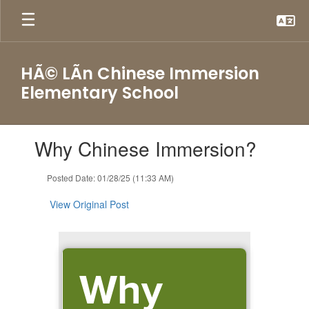
Skip
to
main
content
HÃ© LÃ­n Chinese Immersion
Elementary School
Contains
Why Chinese Immersion?
1
slides.
Use
Posted Date: 01/28/25 (11:33 AM)
the
next
View Original Post
and
previous
buttons
to
Why
navigate.