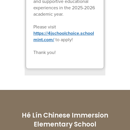
and supportive educational
experiences in the 2025-2026
academic year.
Please visit
https://4jschoolchoice.school
mint.com/
to apply!
Thank you!
Hé Lín Chinese Immersion
Elementary School