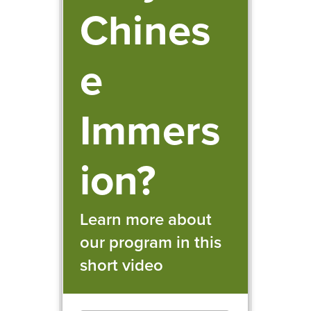
Chines
e
Immers
ion?
Learn more about
our program in this
short video