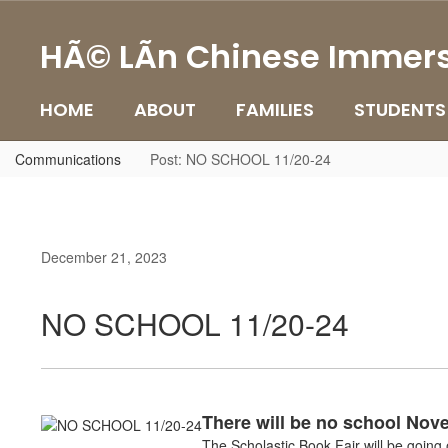
Skip
to
HÃ© LÃ­n Chinese Immers
main
content
HOME
ABOUT
FAMILIES
STUDENTS
Communications
Post: NO SCHOOL 11/20-24
December 21, 2023
NO SCHOOL 11/20-24
There will be no school Nov
The Scholastic Book Fair will be goin