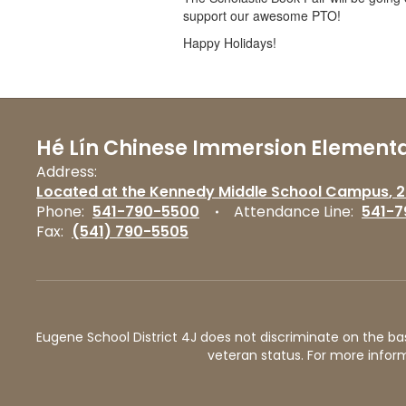
support our awesome PTO!
Happy Holidays!
Hé Lín Chinese Immersion Elementa
Address:
Located at the Kennedy Middle School Campus
2
Phone:
541-790-5500
Attendance Line:
541-7
Fax:
(541) 790-5505
Eugene School District 4J does not discriminate on the basis 
veteran status. For more inform