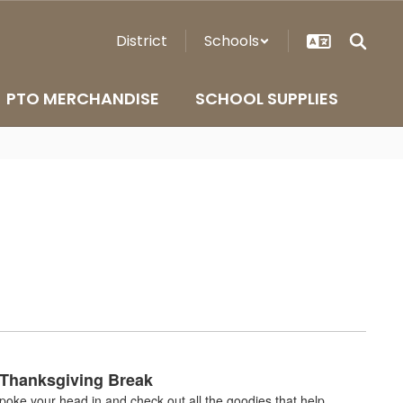
District
Schools
PTO MERCHANDISE
SCHOOL SUPPLIES
 Thanksgiving Break
oke your head in and check out all the goodies that help