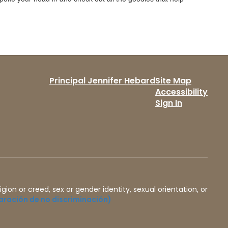
Principal Jennifer Hebard
Site Map
Accessibility
Sign In
igion or creed, sex or gender identity, sexual orientation, or
aración de no discriminación)