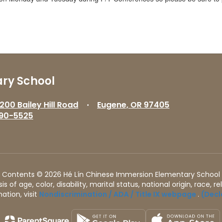
ry School
200 Bailey Hill Road
Eugene, OR 97405
90-5525
Contents © 2026 Hé Lín Chinese Immersion Elementary School
of age, color, disability, marital status, national origin, race, rel
ation, visit
Nondiscrimination / ADA / Title IX webpage
.
(Decl