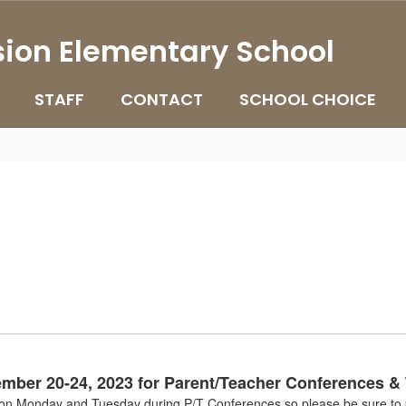
ion Elementary School
STAFF
CONTACT
SCHOOL CHOICE
ember 20-24, 2023 for Parent/Teacher Conferences &
g on Monday and Tuesday during P/T Conferences so please be sure to p